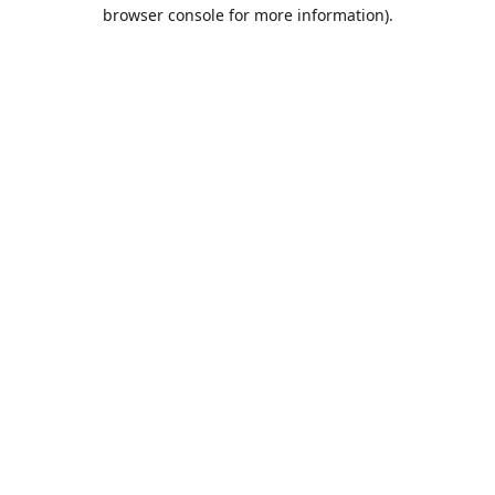
browser console for more information).