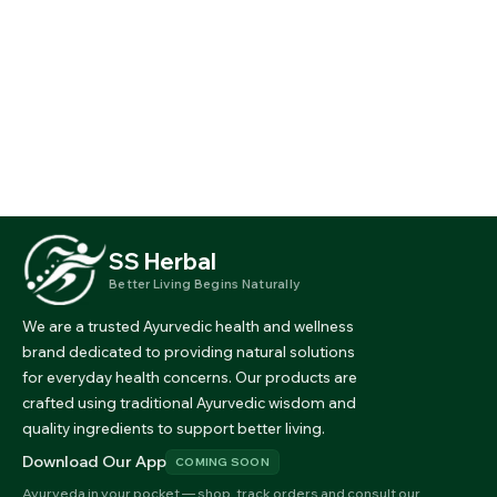
SS Herbal
Better Living Begins Naturally
We are a trusted Ayurvedic health and wellness
brand dedicated to providing natural solutions
for everyday health concerns. Our products are
crafted using traditional Ayurvedic wisdom and
quality ingredients to support better living.
Download Our App
COMING SOON
Ayurveda in your pocket — shop, track orders and consult our