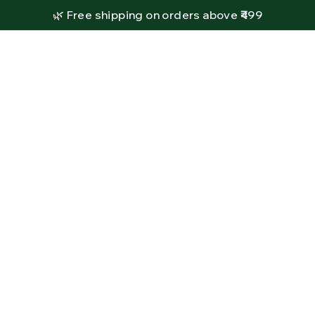
🌿 Free shipping on orders above ₹499