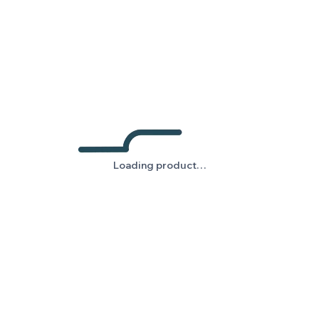
Loading product…
Loading product…