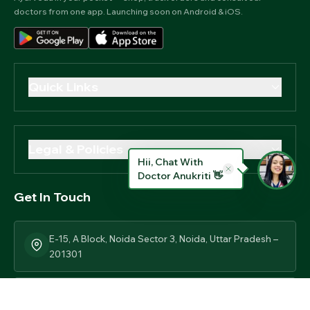
doctors from one app. Launching soon on Android & iOS.
Quick Links
Our Story
Contact Us
Legal & Policies
Blog
Hii, Chat With
Privacy Policy
Doctor Anukriti 👋
News & Updates
Get In Touch
Terms Of Use
Track Order
Return & Replacement Policy
E-15, A Block, Noida Sector 3, Noida, Uttar Pradesh –
Our Certifications
Shipping Policy
201301
Legal Disclaimer
+91 8860606078