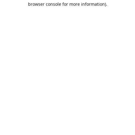
browser console for more information).