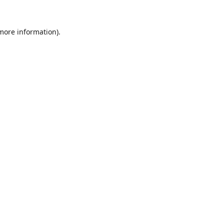
 more information).