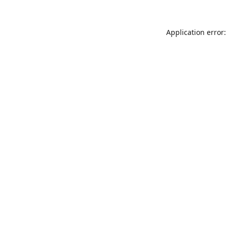
Application error: